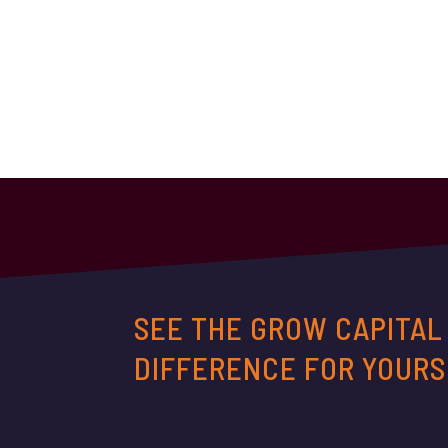
SEE THE GROW CAPITAL
DIFFERENCE FOR YOURS