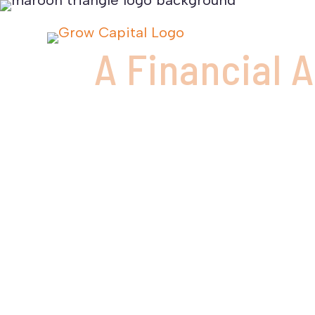
A Financial 