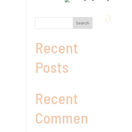
a
Search
Recent
Posts
Recent
Commen