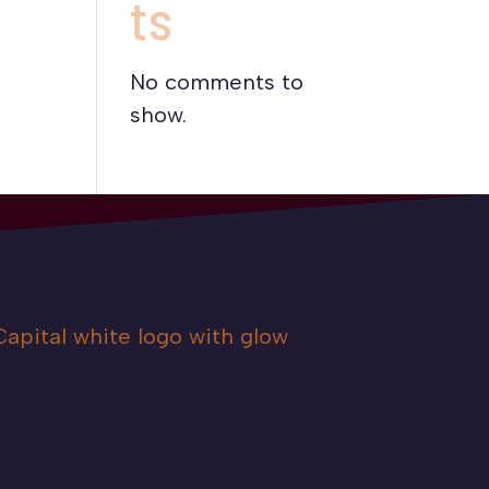
ts
No comments to
show.