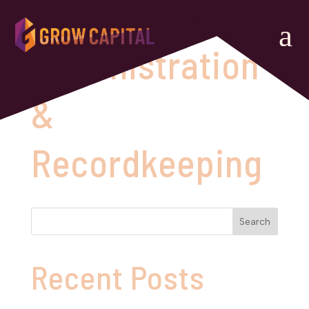
a
Administration
&
Recordkeeping
Search
Recent Posts