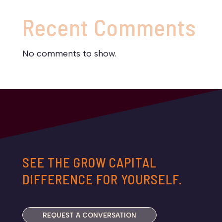
Recent Comments
No comments to show.
SEE THE GROW CAPITAL
DIFFERENCE FOR YOURSELF.
REQUEST A CONVERSATION